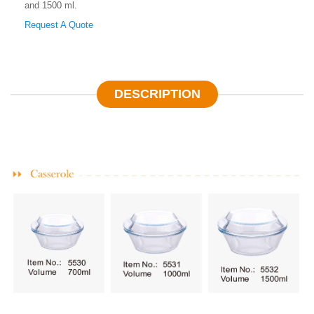
and 1500 ml.
Request A Quote
DESCRIPTION