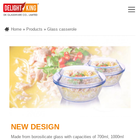
Home
»
Products
»
Glass casserole
NEW DESIGN
Made from borosilicate glass with capacities of 700ml, 1000ml