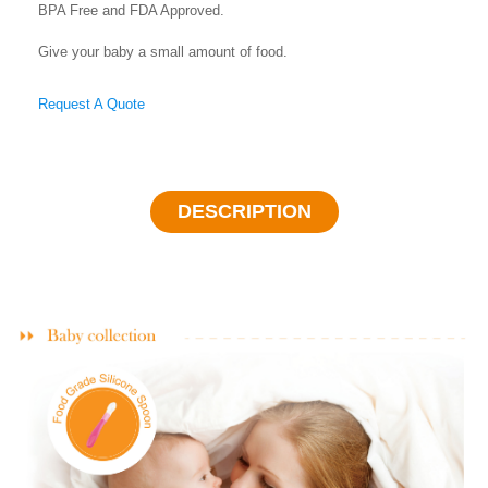
BPA Free and FDA Approved.
Give your baby a small amount of food.
Request A Quote
DESCRIPTION