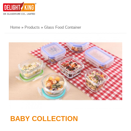
Home
»
Products
»
Glass Food Container
BABY COLLECTION